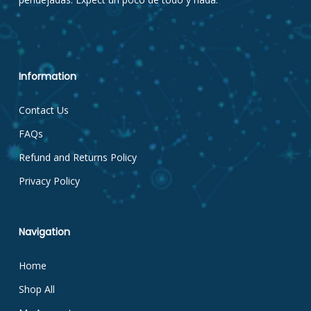
Information
Contact Us
FAQs
Refund and Returns Policy
Privacy Policy
Navigation
Home
Shop All