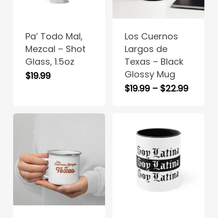
product
product
has
has
Pa’ Todo Mal,
Los Cuernos
multiple
multiple
Mezcal – Shot
Largos de
variants.
variants.
Glass, 1.5oz
Texas – Black
The
The
Glossy Mug
$
19.99
options
options
Price
$
19.99
–
$
22.99
may
may
range:
be
be
$19.99
chosen
chosen
throug
on
on
$22.99
the
the
product
product
page
page
This
product
has