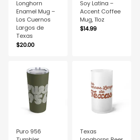
Longhorn
Soy Latina –
multiple
Enamel Mug –
Accent Coffee
variants.
Los Cuernos
Mug, 11oz
The
Largos de
$
14.99
options
No products in the cart.
Texas
may
$
20.00
be
Go To Shop
chosen
on
the
product
page
This
This
product
product
has
has
Puro 956
Texas
multiple
multiple
Tumbler
Longhorns Beer