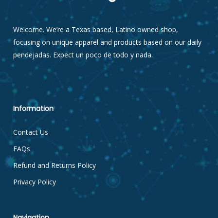
Welcome. We’re a Texas based, Latino owned shop,
focusing on unique apparel and products based on our daily
pendejadas. Expect un poco de todo y nada.
Information
Contact Us
FAQs
Refund and Returns Policy
Privacy Policy
Navigation