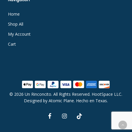
Home
Shop All
My Account
Cart
© 2026 Un Rinconcito. All Rights Reserved. HootSpace LLC.
Subtotal:
$
0.00
Designed by
Atomic Plane
. Hecho en Texas.
facebook
instagram
tiktok
View Cart
Checkout