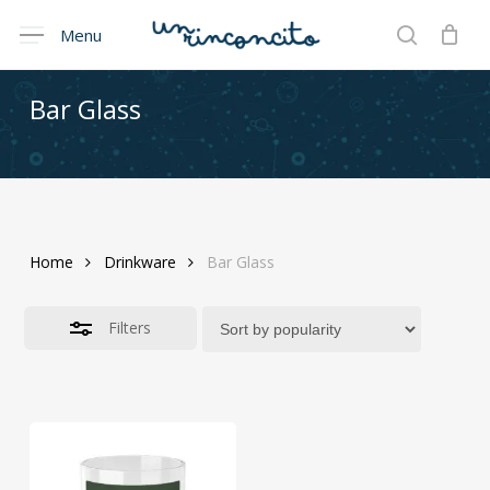
Skip
Menu
Menu
to
Close
search
Cart
Close
Cart
main
Filters
content
Bar
Glass
Home
Drinkware
Bar Glass
Filters