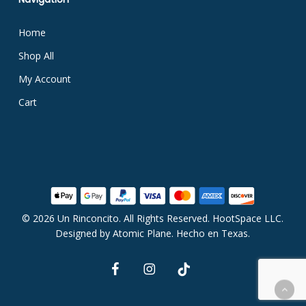
Home
Shop All
My Account
Cart
© 2026 Un Rinconcito. All Rights Reserved. HootSpace LLC.
Subtotal:
$
0.00
Designed by
Atomic Plane
. Hecho en Texas.
facebook
instagram
tiktok
View Cart
Checkout