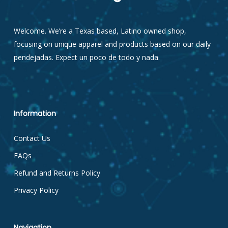
Welcome. We’re a Texas based, Latino owned shop,
focusing on unique apparel and products based on our daily
pendejadas. Expect un poco de todo y nada.
Information
Contact Us
FAQs
Refund and Returns Policy
Privacy Policy
Navigation