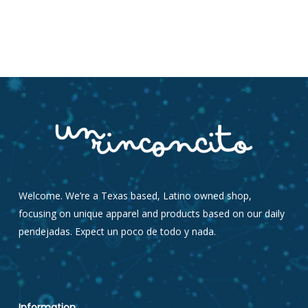
Welcome. We’re a Texas based, Latino owned shop,
focusing on unique apparel and products based on our daily
pendejadas. Expect un poco de todo y nada.
Information