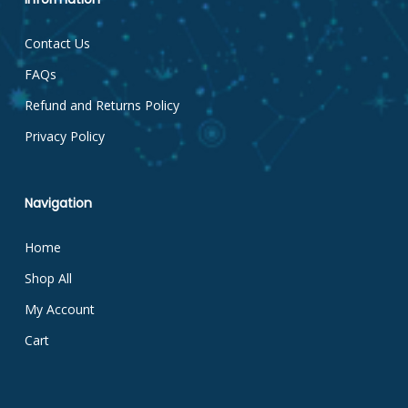
Contact Us
FAQs
Refund and Returns Policy
Privacy Policy
Navigation
Home
Shop All
My Account
Cart